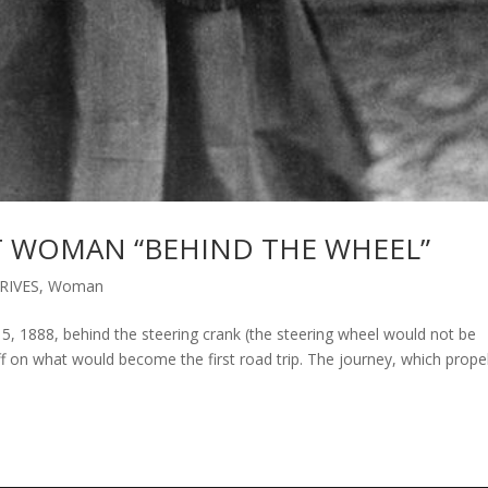
ST WOMAN “BEHIND THE WHEEL”
RIVES
,
Woman
 1888, behind the steering crank (the steering wheel would not be
off on what would become the first road trip. The journey, which prope