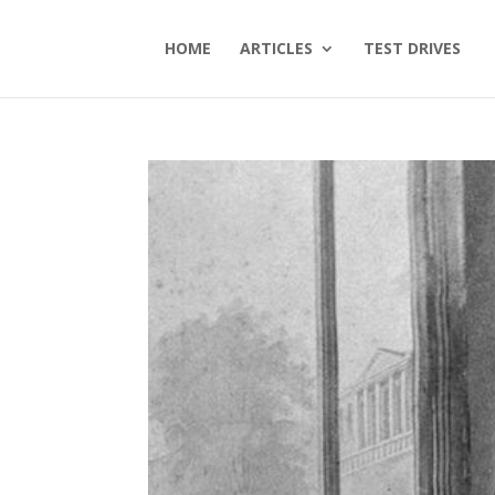
HOME
ARTICLES
TEST DRIVES