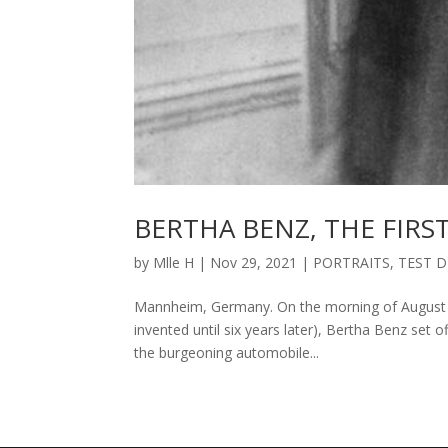
BERTHA BENZ, THE FIR
by
Mlle H
|
Nov 29, 2021
|
PORTRAITS
,
TEST D
Mannheim, Germany. On the morning of August 5,
invented until six years later), Bertha Benz set 
the burgeoning automobile...