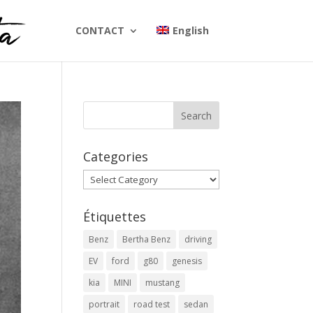
CONTACT
English
Categories
Categories
Étiquettes
Benz
Bertha Benz
driving
EV
ford
g80
genesis
kia
MINI
mustang
portrait
road test
sedan