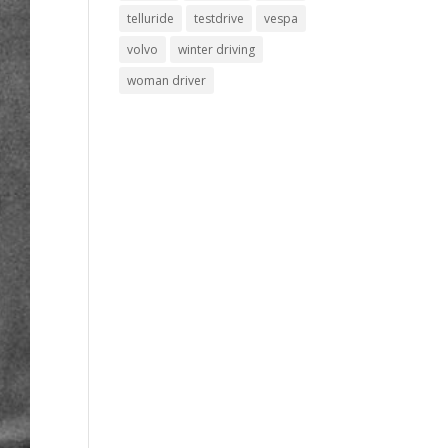
telluride
testdrive
vespa
volvo
winter driving
woman driver